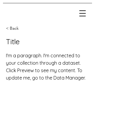
< Back
Title
I'm a paragraph. I'm connected to
your collection through a dataset.
Click Preview to see my content. To
update me, go to the Data Manager.