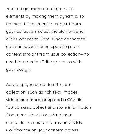
You can get more out of your site
elements by making them dynamic. To
connect this element to content from
your collection, select the element and
click Connect to Data. Once connected,
you can save time by updating your
content straight from your collection—no
need to open the Editor, or mess with
your design.
Add any type of content to your
collection, such as rich text, images,
videos and more, or upload a CSV file.
You can also collect and store information
from your site visitors using input
elements like custom forms and fields.
Collaborate on your content across