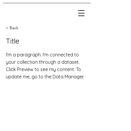
< Back
Title
I'm a paragraph. I'm connected to
your collection through a dataset.
Click Preview to see my content. To
update me, go to the Data Manager.