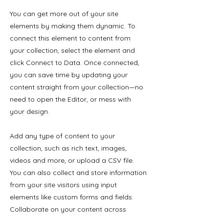
You can get more out of your site
elements by making them dynamic. To
connect this element to content from
your collection, select the element and
click Connect to Data. Once connected,
you can save time by updating your
content straight from your collection—no
need to open the Editor, or mess with
your design.
Add any type of content to your
collection, such as rich text, images,
videos and more, or upload a CSV file.
You can also collect and store information
from your site visitors using input
elements like custom forms and fields.
Collaborate on your content across