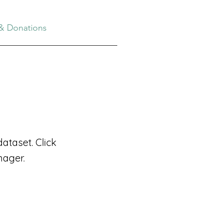
& Donations
ataset. Click
nager.