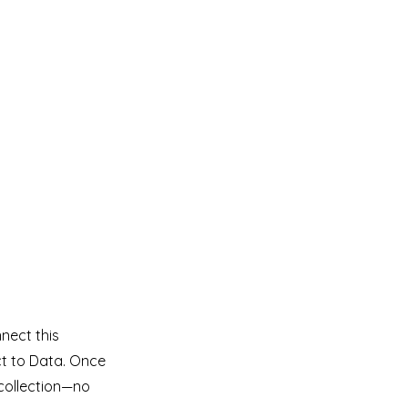
nect this
ct to Data. Once
collection—no