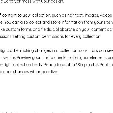
e Editor, or mess with your design.
 content to your collection, such as rich text, images, videos
e. You can also collect and store information from your site v
like custom forms and fields. Collaborate on your content a
ssions setting custom permissions for every collection.
k Sync after making changes in a collection, so visitors can s
live site. Preview your site to check that all your elements ar
 right collection fields. Ready to publish? Simply click Publish 
nd your changes will appear live.