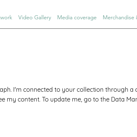
work
Video Gallery
Media coverage
Merchandise 
aph. I'm connected to your collection through a d
ee my content. To update me, go to the Data Ma