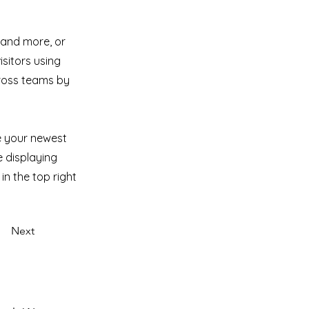
 and more, or
isitors using
cross teams by
ee your newest
e displaying
in the top right
Next