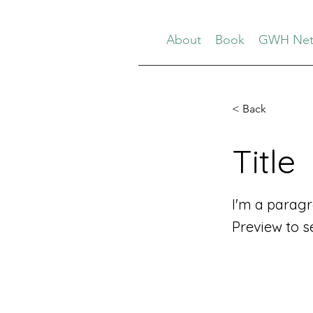
About
Book
GWH Net
< Back
Title
I'm a paragr
Preview to s