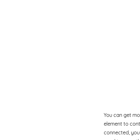
You can get mor
element to cont
connected, you 