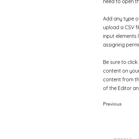
need to open th
Add any type of
upload a CSV fil
input elements 
assigning permi
Be sure to clic
content on your 
content from the
of the Editor a
Previous