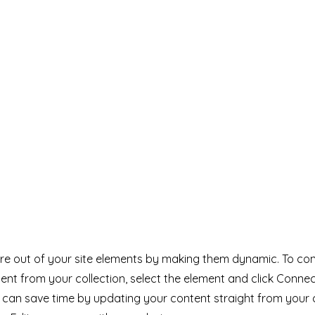
e out of your site elements by making them dynamic. To con
ent from your collection, select the element and click Conne
can save time by updating your content straight from your 