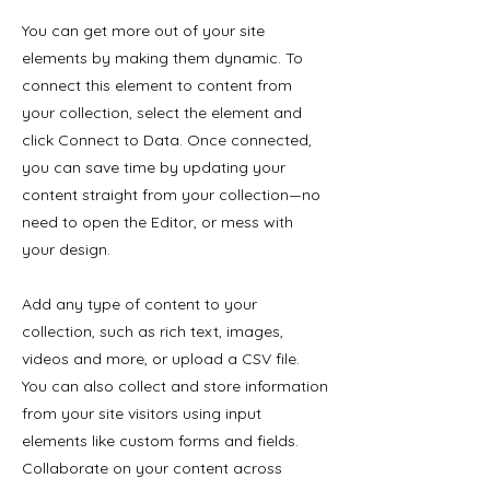
You can get more out of your site
elements by making them dynamic. To
connect this element to content from
your collection, select the element and
click Connect to Data. Once connected,
you can save time by updating your
content straight from your collection—no
need to open the Editor, or mess with
your design.
Add any type of content to your
collection, such as rich text, images,
videos and more, or upload a CSV file.
You can also collect and store information
from your site visitors using input
elements like custom forms and fields.
Collaborate on your content across