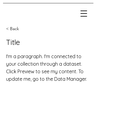
< Back
Title
I'm a paragraph. I'm connected to
your collection through a dataset.
Click Preview to see my content. To
update me, go to the Data Manager.