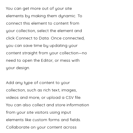
You can get more out of your site
elements by making them dynamic. To
connect this element to content from
your collection, select the element and
click Connect to Data. Once connected,
you can save time by updating your
content straight from your collection—no
need to open the Editor, or mess with
your design.
Add any type of content to your
collection, such as rich text, images,
videos and more, or upload a CSV file.
You can also collect and store information
from your site visitors using input
elements like custom forms and fields.
Collaborate on your content across