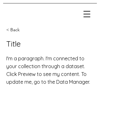
< Back
Title
I'm a paragraph. I'm connected to
your collection through a dataset.
Click Preview to see my content. To
update me, go to the Data Manager.