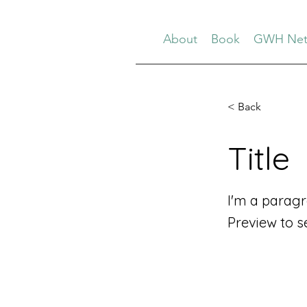
About
Book
GWH Net
< Back
Title
I'm a paragr
Preview to s