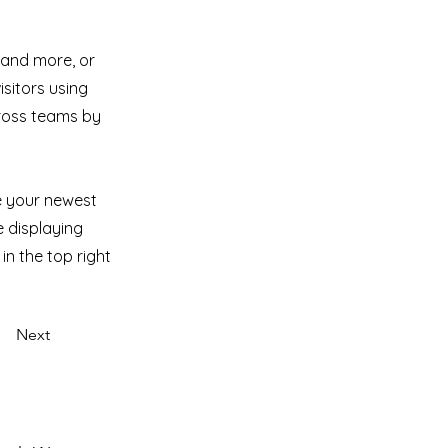
 and more, or
isitors using
cross teams by
ee your newest
e displaying
in the top right
Next