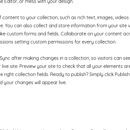
e Editor, or mess with your design.
 content to your collection, such as rich text, images, videos
e. You can also collect and store information from your site v
like custom forms and fields. Collaborate on your content a
ssions setting custom permissions for every collection.
k Sync after making changes in a collection, so visitors can s
live site. Preview your site to check that all your elements ar
 right collection fields. Ready to publish? Simply click Publish 
nd your changes will appear live.