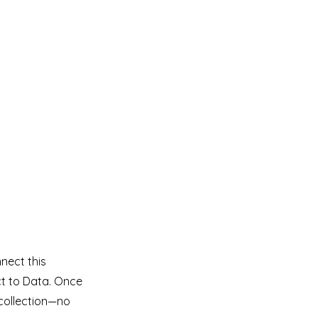
nect this
ct to Data. Once
collection—no