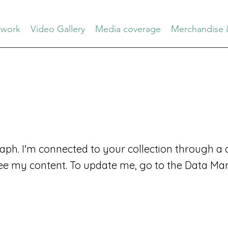
work
Video Gallery
Media coverage
Merchandise 
aph. I'm connected to your collection through a d
ee my content. To update me, go to the Data Ma