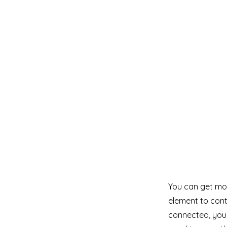
You can get mor
element to cont
connected, you 