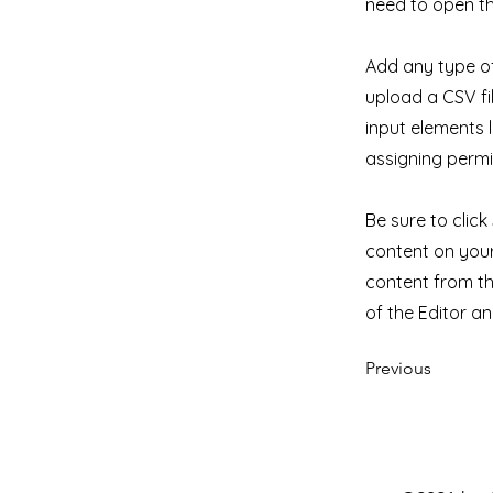
need to open th
Add any type of
upload a CSV fil
input elements 
assigning permi
Be sure to clic
content on your 
content from the
of the Editor a
Previous