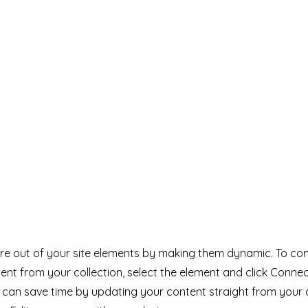
e out of your site elements by making them dynamic. To con
ent from your collection, select the element and click Conne
can save time by updating your content straight from your 