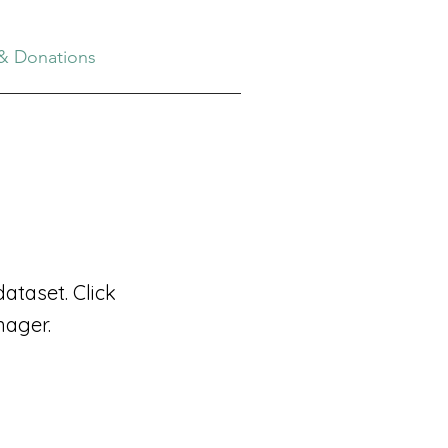
& Donations
ataset. Click
nager.