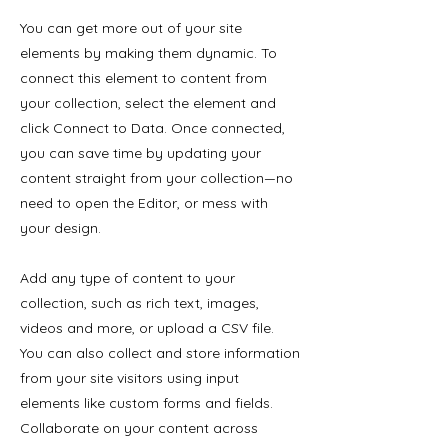
You can get more out of your site
elements by making them dynamic. To
connect this element to content from
your collection, select the element and
click Connect to Data. Once connected,
you can save time by updating your
content straight from your collection—no
need to open the Editor, or mess with
your design.
Add any type of content to your
collection, such as rich text, images,
videos and more, or upload a CSV file.
You can also collect and store information
from your site visitors using input
elements like custom forms and fields.
Collaborate on your content across