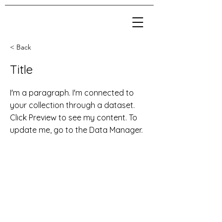
< Back
Title
I'm a paragraph. I'm connected to
your collection through a dataset.
Click Preview to see my content. To
update me, go to the Data Manager.