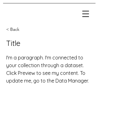
< Back
Title
I'm a paragraph. I'm connected to
your collection through a dataset.
Click Preview to see my content. To
update me, go to the Data Manager.