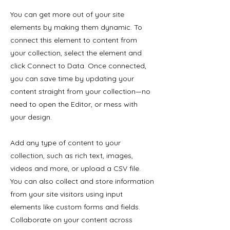
You can get more out of your site
elements by making them dynamic. To
connect this element to content from
your collection, select the element and
click Connect to Data. Once connected,
you can save time by updating your
content straight from your collection—no
need to open the Editor, or mess with
your design.
Add any type of content to your
collection, such as rich text, images,
videos and more, or upload a CSV file.
You can also collect and store information
from your site visitors using input
elements like custom forms and fields.
Collaborate on your content across