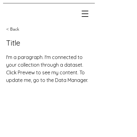
< Back
Title
I'm a paragraph. I'm connected to
your collection through a dataset.
Click Preview to see my content. To
update me, go to the Data Manager.