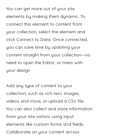
You can get more out of your site
elements by making them dynamic. To
connect this element to content from
your collection, select the element and
click Connect to Data. Once connected,
you can save time by updating your
content straight from your collection—no
need to open the Editor, or mess with
your design.
Add any type of content to your
collection, such as rich text, images,
videos and more, or upload a CSV file.
You can also collect and store information
from your site visitors using input
elements like custom forms and fields.
Collaborate on your content across