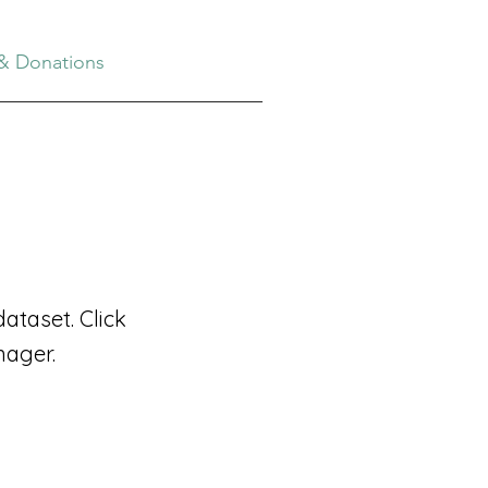
& Donations
ataset. Click
nager.