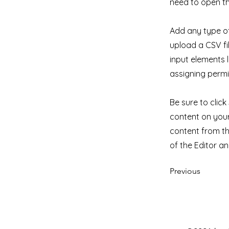
need to open th
Add any type of
upload a CSV fil
input elements 
assigning permi
Be sure to clic
content on your 
content from the
of the Editor a
Previous