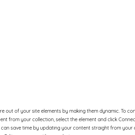
e out of your site elements by making them dynamic. To con
ent from your collection, select the element and click Conne
can save time by updating your content straight from your 