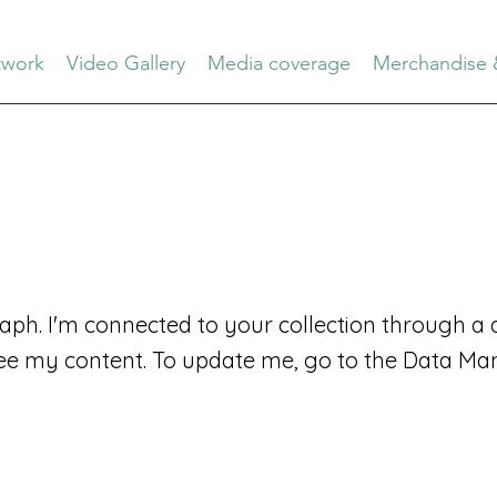
work
Video Gallery
Media coverage
Merchandise 
aph. I'm connected to your collection through a d
ee my content. To update me, go to the Data Ma