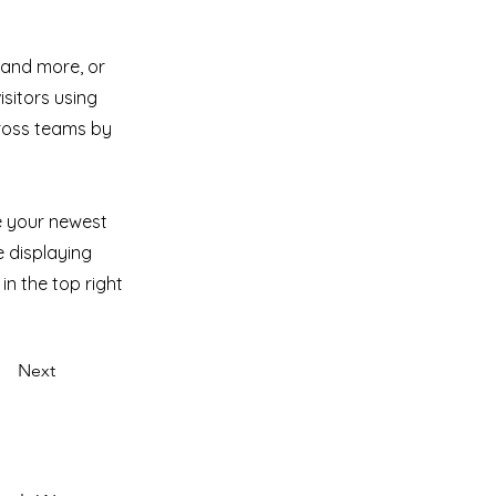
 and more, or
isitors using
cross teams by
ee your newest
e displaying
in the top right
Next