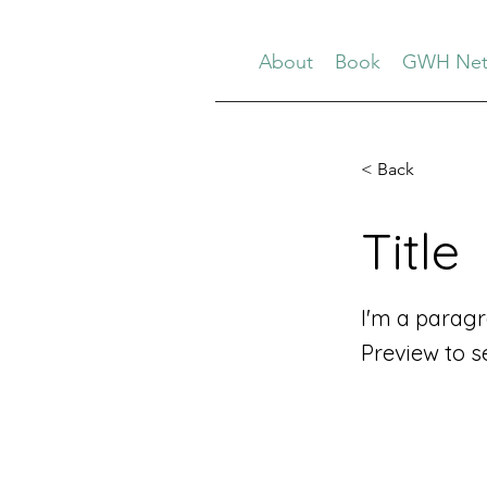
About
Book
GWH Net
< Back
Title
I'm a paragr
Preview to s