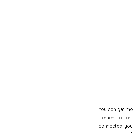
You can get mor
element to cont
connected, you 