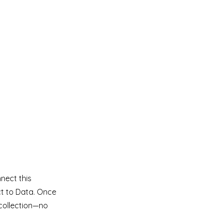
nect this
ct to Data. Once
collection—no