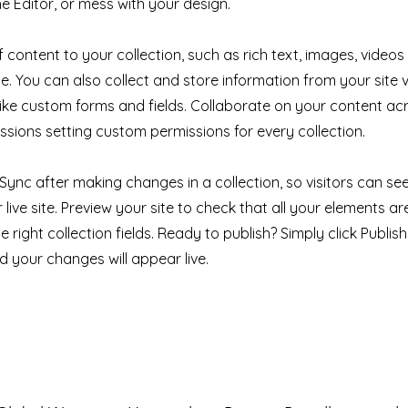
e Editor, or mess with your design.
 content to your collection, such as rich text, images, videos
e. You can also collect and store information from your site v
like custom forms and fields. Collaborate on your content a
ssions setting custom permissions for every collection.
k Sync after making changes in a collection, so visitors can s
live site. Preview your site to check that all your elements ar
 right collection fields. Ready to publish? Simply click Publish 
nd your changes will appear live.