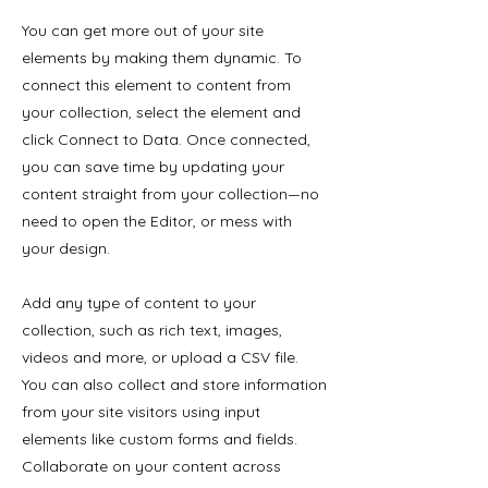
You can get more out of your site
elements by making them dynamic. To
connect this element to content from
your collection, select the element and
click Connect to Data. Once connected,
you can save time by updating your
content straight from your collection—no
need to open the Editor, or mess with
your design.
Add any type of content to your
collection, such as rich text, images,
videos and more, or upload a CSV file.
You can also collect and store information
from your site visitors using input
elements like custom forms and fields.
Collaborate on your content across