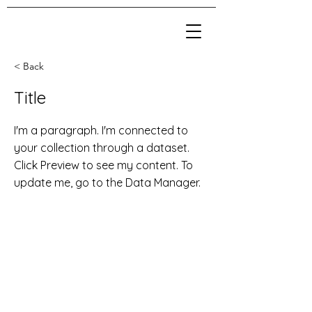
< Back
Title
I'm a paragraph. I'm connected to
your collection through a dataset.
Click Preview to see my content. To
update me, go to the Data Manager.