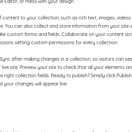
e Editor, or mess with your design.
 content to your collection, such as rich text, images, videos
e. You can also collect and store information from your site v
like custom forms and fields. Collaborate on your content a
ssions setting custom permissions for every collection.
k Sync after making changes in a collection, so visitors can s
live site. Preview your site to check that all your elements ar
 right collection fields. Ready to publish? Simply click Publish 
nd your changes will appear live.