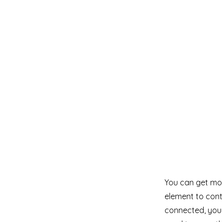
You can get mor
element to cont
connected, you 