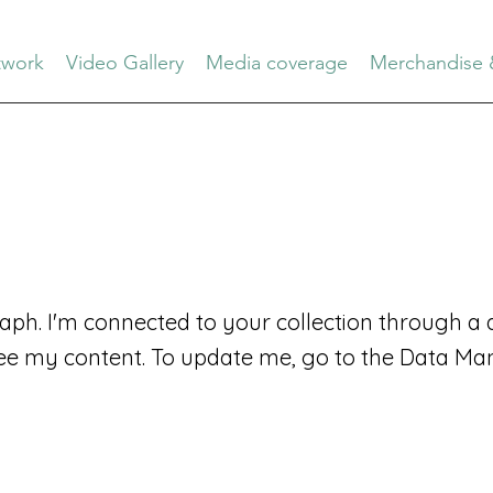
work
Video Gallery
Media coverage
Merchandise 
aph. I'm connected to your collection through a d
ee my content. To update me, go to the Data Ma