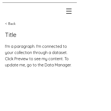
< Back
Title
I'm a paragraph. I'm connected to
your collection through a dataset.
Click Preview to see my content. To
update me, go to the Data Manager.