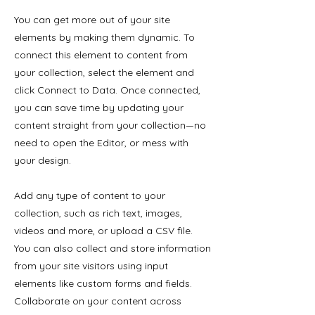
You can get more out of your site
elements by making them dynamic. To
connect this element to content from
your collection, select the element and
click Connect to Data. Once connected,
you can save time by updating your
content straight from your collection—no
need to open the Editor, or mess with
your design.
Add any type of content to your
collection, such as rich text, images,
videos and more, or upload a CSV file.
You can also collect and store information
from your site visitors using input
elements like custom forms and fields.
Collaborate on your content across