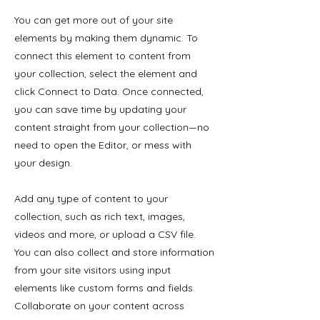
You can get more out of your site
elements by making them dynamic. To
connect this element to content from
your collection, select the element and
click Connect to Data. Once connected,
you can save time by updating your
content straight from your collection—no
need to open the Editor, or mess with
your design.
Add any type of content to your
collection, such as rich text, images,
videos and more, or upload a CSV file.
You can also collect and store information
from your site visitors using input
elements like custom forms and fields.
Collaborate on your content across