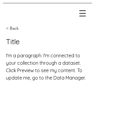
< Back
Title
I'm a paragraph. I'm connected to
your collection through a dataset.
Click Preview to see my content. To
update me, go to the Data Manager.