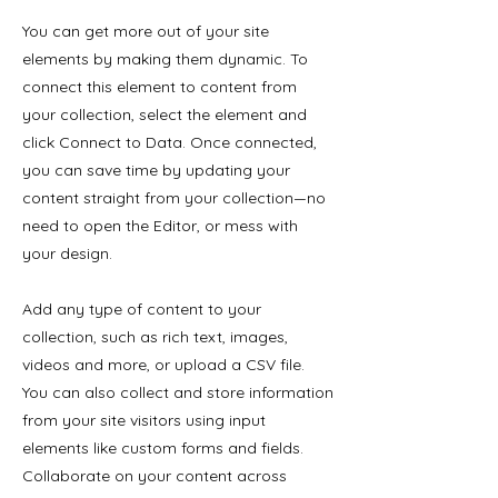
You can get more out of your site
elements by making them dynamic. To
connect this element to content from
your collection, select the element and
click Connect to Data. Once connected,
you can save time by updating your
content straight from your collection—no
need to open the Editor, or mess with
your design.
Add any type of content to your
collection, such as rich text, images,
videos and more, or upload a CSV file.
You can also collect and store information
from your site visitors using input
elements like custom forms and fields.
Collaborate on your content across