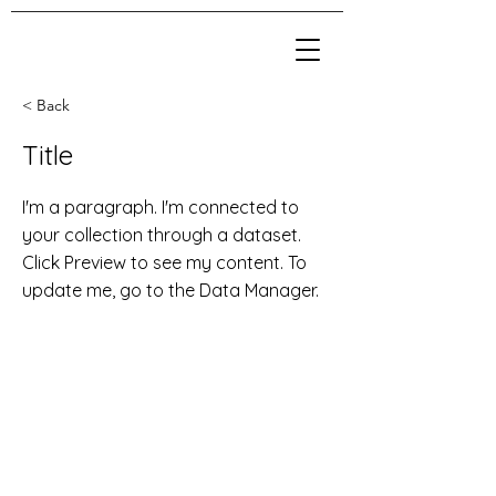
< Back
Title
I'm a paragraph. I'm connected to
your collection through a dataset.
Click Preview to see my content. To
update me, go to the Data Manager.