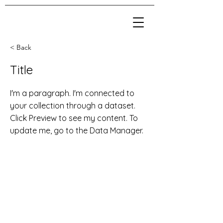
< Back
Title
I'm a paragraph. I'm connected to
your collection through a dataset.
Click Preview to see my content. To
update me, go to the Data Manager.