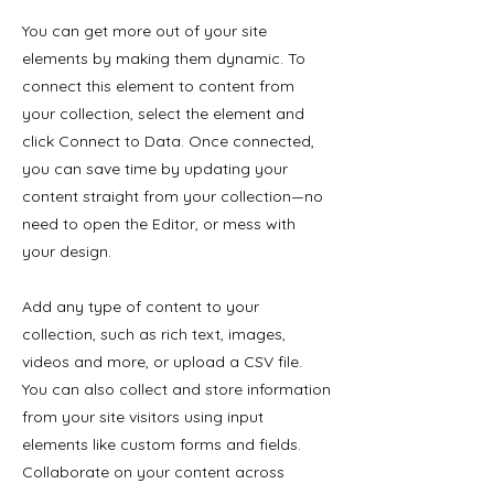
You can get more out of your site
elements by making them dynamic. To
connect this element to content from
your collection, select the element and
click Connect to Data. Once connected,
you can save time by updating your
content straight from your collection—no
need to open the Editor, or mess with
your design.
Add any type of content to your
collection, such as rich text, images,
videos and more, or upload a CSV file.
You can also collect and store information
from your site visitors using input
elements like custom forms and fields.
Collaborate on your content across