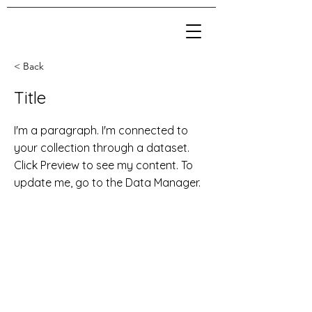
< Back
Title
I'm a paragraph. I'm connected to
your collection through a dataset.
Click Preview to see my content. To
update me, go to the Data Manager.