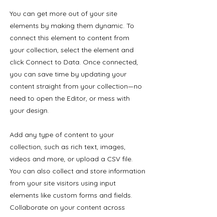
You can get more out of your site
elements by making them dynamic. To
connect this element to content from
your collection, select the element and
click Connect to Data. Once connected,
you can save time by updating your
content straight from your collection—no
need to open the Editor, or mess with
your design.
Add any type of content to your
collection, such as rich text, images,
videos and more, or upload a CSV file.
You can also collect and store information
from your site visitors using input
elements like custom forms and fields.
Collaborate on your content across