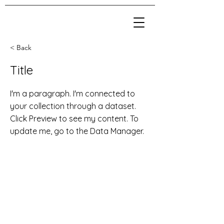
< Back
Title
I'm a paragraph. I'm connected to
your collection through a dataset.
Click Preview to see my content. To
update me, go to the Data Manager.