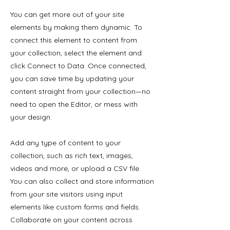
You can get more out of your site
elements by making them dynamic. To
connect this element to content from
your collection, select the element and
click Connect to Data. Once connected,
you can save time by updating your
content straight from your collection—no
need to open the Editor, or mess with
your design.
Add any type of content to your
collection, such as rich text, images,
videos and more, or upload a CSV file.
You can also collect and store information
from your site visitors using input
elements like custom forms and fields.
Collaborate on your content across