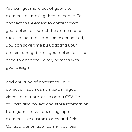
You can get more out of your site
elements by making them dynamic. To
connect this element to content from
your collection, select the element and
click Connect to Data. Once connected,
you can save time by updating your
content straight from your collection—no
need to open the Editor, or mess with
your design.
Add any type of content to your
collection, such as rich text, images,
videos and more, or upload a CSV file.
You can also collect and store information
from your site visitors using input
elements like custom forms and fields.
Collaborate on your content across