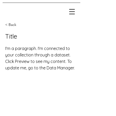
< Back
Title
I'm a paragraph. I'm connected to
your collection through a dataset.
Click Preview to see my content. To
update me, go to the Data Manager.