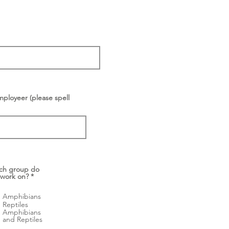
mployeer (please spell
ch group do
 work on?
*
Amphibians
Reptiles
Amphibians
and Reptiles