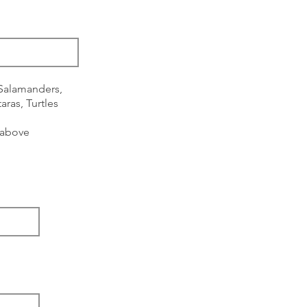
 Salamanders,
aras, Turtles
s above