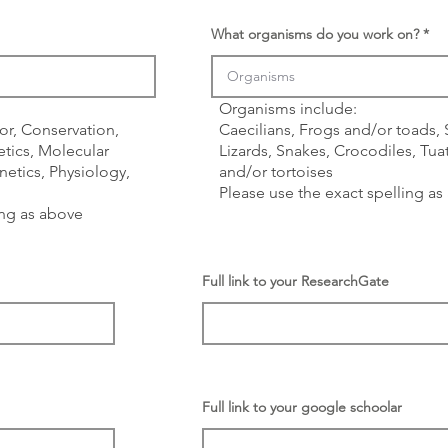
What organisms do you work on?
Organisms include:
or, Conservation,
Caecilians, Frogs and/or toads,
tics, Molecular
Lizards, Snakes, Crocodiles, Tuat
etics, Physiology,
and/or tortoises
Please use the exact spelling a
ing as above
Full link to your ResearchGate
Full link to your google schoolar