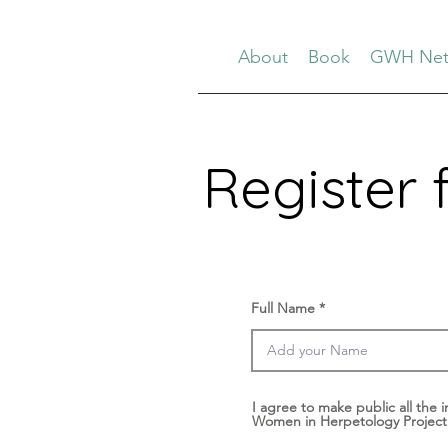
About
Book
GWH Net
Register 
Full Name
I agree to make public all the i
Women in Herpetology Project