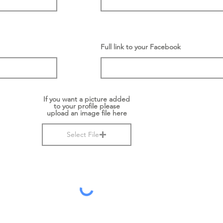
Full link to your Facebook
If you want a picture added
to your profile please
upload an image file here
Select File