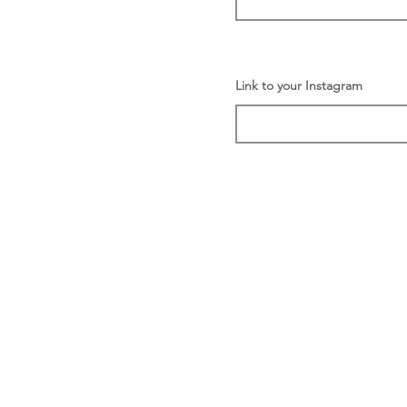
Link to your Instagram