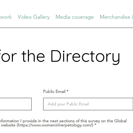
work
Video Gallery
Media coverage
Merchandise 
for the Directory
Public Email
nformation I provide in the next sections of this survey on the Global
 website (https://www.womeninherpetology.com/)
*