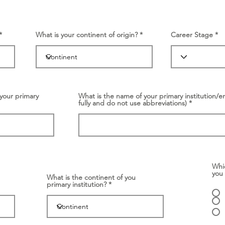
What is your continent of origin?
Career Stage
your primary
What is the name of your primary institution/e
fully and do not use abbreviations)
Whi
you
What is the continent of you
primary institution?