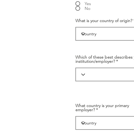
Yes
No
What is your country of origin?
Which of these best describes 
institution/employer?
What country is your primary
employer?