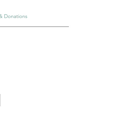
& Donations