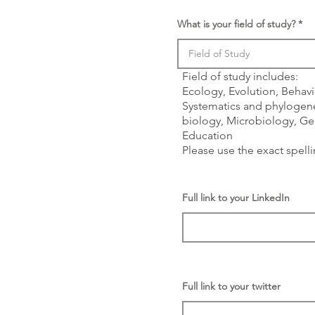
What is your field of study?
Field of study includes:
Ecology, Evolution, Behavi
Systematics and phylogene
biology, Microbiology, Gen
Education
Please use the exact spell
Full link to your LinkedIn
Full link to your twitter